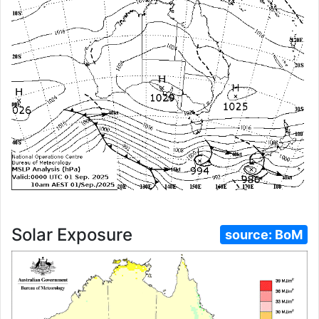
Solar Exposure
source:
BoM