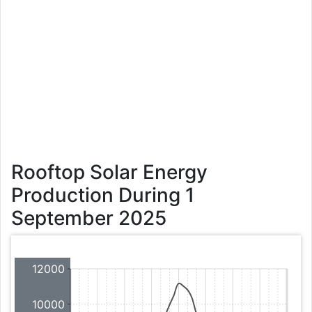
Rooftop Solar Energy
Production During 1
September 2025
12000
10000