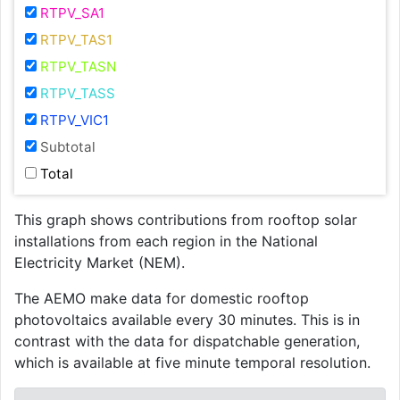
RTPV_SA1
RTPV_TAS1
RTPV_TASN
RTPV_TASS
RTPV_VIC1
Subtotal
Total
This graph shows contributions from rooftop solar
installations from each region in the National
Electricity Market (NEM).
The AEMO make data for domestic rooftop
photovoltaics available every 30 minutes. This is in
contrast with the data for dispatchable generation,
which is available at five minute temporal resolution.