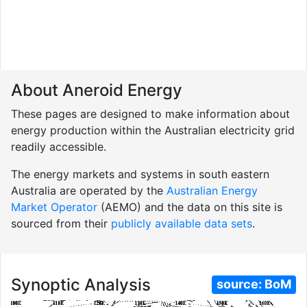
About Aneroid Energy
These pages are designed to make information about
energy production within the Australian electricity grid
readily accessible.
The energy markets and systems in south eastern
Australia are operated by the
Australian Energy
Market Operator
(AEMO) and the data on this site is
sourced from their
publicly available data sets
.
Synoptic Analysis
source:
BoM