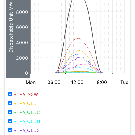
Dispatchable Unit MW
8000
6000
4000
2000
0
Mon
06:00
12:00
18:00
Tue
RTPV_NSW1
RTPV_QLD1
RTPV_QLDC
RTPV_QLDN
RTPV_QLDS