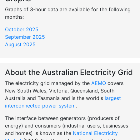
Graphs of 3-hour data are available for the following
months:
October 2025
September 2025
August 2025
About the Australian Electricity Grid
The electricity grid managed by the
AEMO
covers
New South Wales, Victoria, Queensland, South
Australia and Tasmania and is the world's
largest
interconnected power system
.
The interface between generators (producers of
energy) and consumers (industrial users, businesses
and homes) is known as the
National Electricity