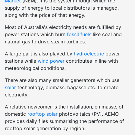
Market
(NEM). It is the system though which the
supply of energy to local distributors is managed,
along with the price of that energy.
Most of Australia's electricity needs are fulfilled by
power stations which burn
fossil fuels
like coal and
natural gas to drive steam turbines.
A large part is also played by
hydroelectric
power
stations while
wind power
contributes in line with
meteorological conditions.
There are also many smaller generators which use
solar
technology, biomass, bagasse etc. to create
electricity.
A relative newcomer is the installation, en masse, of
domestic
rooftop solar
photovoltaics (PV). AEMO
provides daily files summarising the performance of
rooftop solar generation by region.