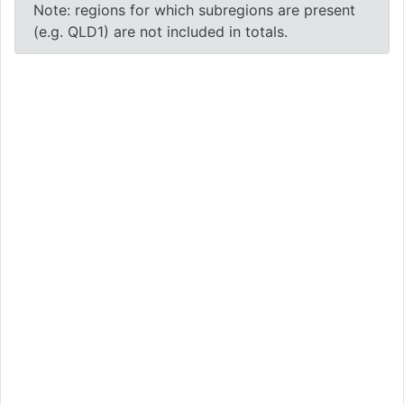
Note: regions for which subregions are present
(e.g. QLD1) are not included in totals.