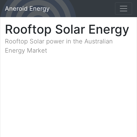
Aneroid Energy
Rooftop Solar Energy
Rooftop Solar power in the Australian
Energy Market