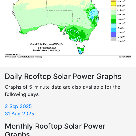
Daily Rooftop Solar Power Graphs
Graphs of 5-minute data are also available for the
following days:
2 Sep 2025
31 Aug 2025
Monthly Rooftop Solar Power
Graphs