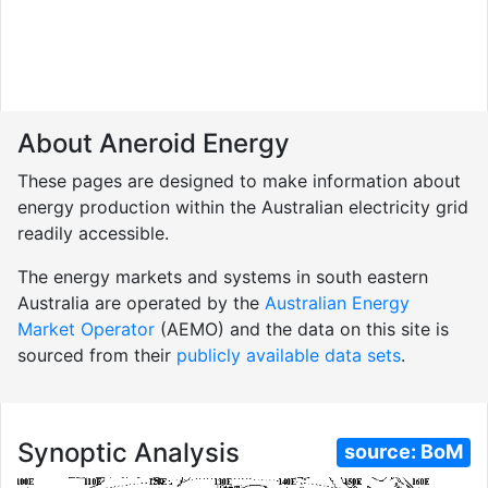
About Aneroid Energy
These pages are designed to make information about
energy production within the Australian electricity grid
readily accessible.
The energy markets and systems in south eastern
Australia are operated by the
Australian Energy
Market Operator
(AEMO) and the data on this site is
sourced from their
publicly available data sets
.
Synoptic Analysis
source:
BoM