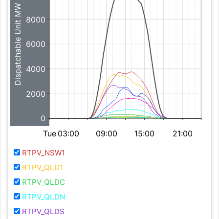
Dispatchable Unit MW
8000
6000
4000
2000
0
Tue
03:00
09:00
15:00
21:00
RTPV_NSW1
RTPV_QLD1
RTPV_QLDC
RTPV_QLDN
RTPV_QLDS