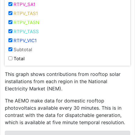
RTPV_SA1
RTPV_TAS1
RTPV_TASN
RTPV_TASS
RTPV_VIC1
Subtotal
Total
This graph shows contributions from rooftop solar
installations from each region in the National
Electricity Market (NEM).
The AEMO make data for domestic rooftop
photovoltaics available every 30 minutes. This is in
contrast with the data for dispatchable generation,
which is available at five minute temporal resolution.