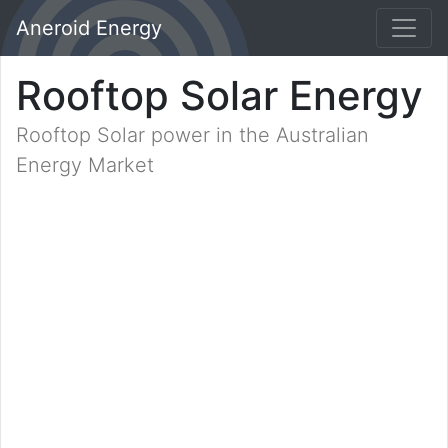
Aneroid Energy
Rooftop Solar Energy
Rooftop Solar power in the Australian
Energy Market