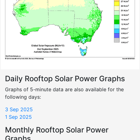
Daily Rooftop Solar Power Graphs
Graphs of 5-minute data are also available for the
following days:
3 Sep 2025
1 Sep 2025
Monthly Rooftop Solar Power
Graphs