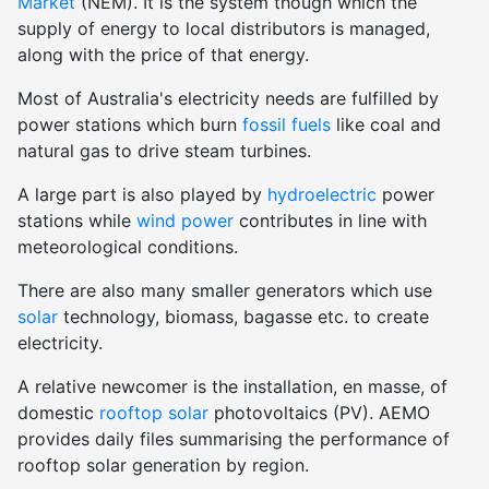
Market
(NEM). It is the system though which the
supply of energy to local distributors is managed,
along with the price of that energy.
Most of Australia's electricity needs are fulfilled by
power stations which burn
fossil fuels
like coal and
natural gas to drive steam turbines.
A large part is also played by
hydroelectric
power
stations while
wind power
contributes in line with
meteorological conditions.
There are also many smaller generators which use
solar
technology, biomass, bagasse etc. to create
electricity.
A relative newcomer is the installation, en masse, of
domestic
rooftop solar
photovoltaics (PV). AEMO
provides daily files summarising the performance of
rooftop solar generation by region.