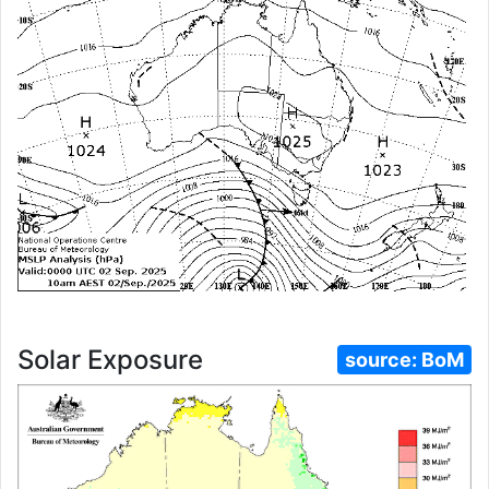
Solar Exposure
source:
BoM