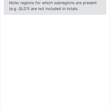
Note: regions for which subregions are present
(e.g. QLD1) are not included in totals.