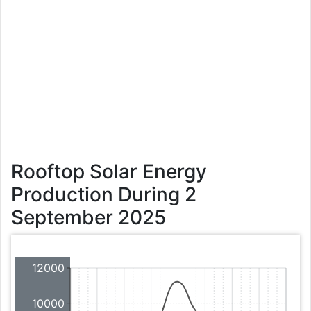
Rooftop Solar Energy
Production During 2
September 2025
12000
10000