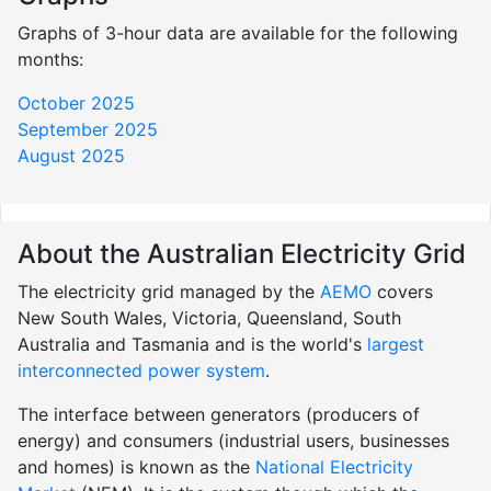
Graphs of 3-hour data are available for the following
months:
October 2025
September 2025
August 2025
About the Australian Electricity Grid
The electricity grid managed by the
AEMO
covers
New South Wales, Victoria, Queensland, South
Australia and Tasmania and is the world's
largest
interconnected power system
.
The interface between generators (producers of
energy) and consumers (industrial users, businesses
and homes) is known as the
National Electricity