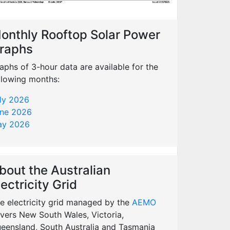
onthly Rooftop Solar Power
raphs
aphs of 3-hour data are available for the
llowing months:
ly 2026
ne 2026
y 2026
bout the Australian
lectricity Grid
e electricity grid managed by the
AEMO
vers New South Wales, Victoria,
eensland, South Australia and Tasmania