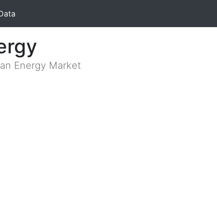
Data
ergy
lian Energy Market