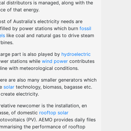
cal distributors is managed, along with the
ice of that energy.
st of Australia's electricity needs are
lfilled by power stations which burn
fossil
els
like coal and natural gas to drive steam
rbines.
large part is also played by
hydroelectric
wer stations while
wind power
contributes
 line with meteorological conditions.
ere are also many smaller generators which
se
solar
technology, biomass, bagasse etc.
 create electricity.
relative newcomer is the installation, en
sse, of domestic
rooftop solar
otovoltaics (PV). AEMO provides daily files
mmarising the performance of rooftop