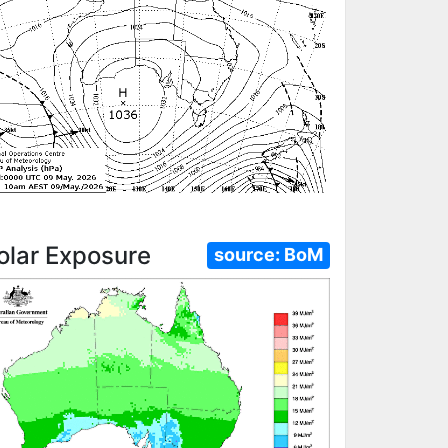
olar Exposure
source:
BoM