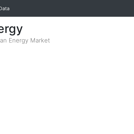
Data
ergy
lian Energy Market