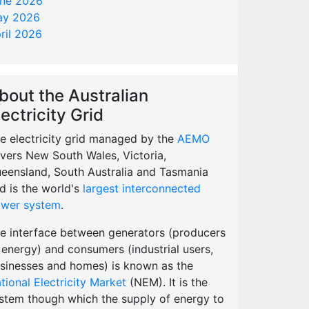
ne 2026
y 2026
ril 2026
bout the Australian
lectricity Grid
e electricity grid managed by the
AEMO
vers New South Wales, Victoria,
eensland, South Australia and Tasmania
d is the world's
largest interconnected
wer system
.
e interface between generators (producers
 energy) and consumers (industrial users,
sinesses and homes) is known as the
tional Electricity Market
(NEM). It is the
stem though which the supply of energy to