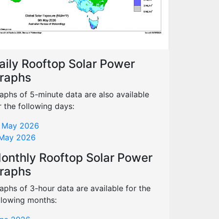
aily Rooftop Solar Power
raphs
aphs of 5-minute data are also available
r the following days:
 May 2026
May 2026
onthly Rooftop Solar Power
raphs
aphs of 3-hour data are available for the
llowing months: