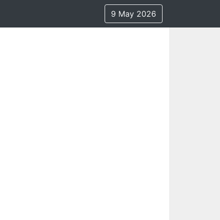
9 May 2026