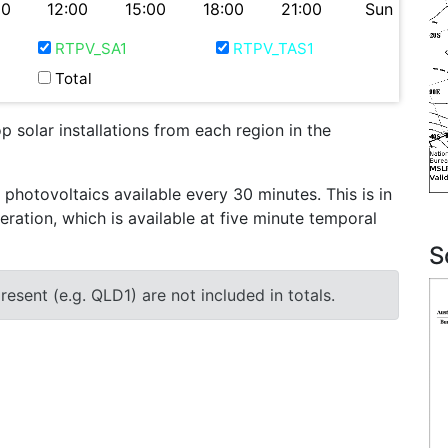
00
12:00
15:00
18:00
21:00
Sun
RTPV_SA1
RTPV_TAS1
Total
 solar installations from each region in the
otovoltaics available every 30 minutes. This is in
eration, which is available at five minute temporal
S
esent (e.g. QLD1) are not included in totals.