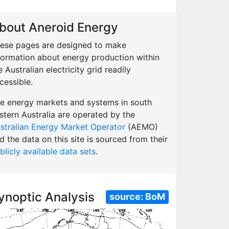
bout Aneroid Energy
ese pages are designed to make
formation about energy production within
e Australian electricity grid readily
cessible.
e energy markets and systems in south
stern Australia are operated by the
stralian Energy Market Operator
(AEMO)
d the data on this site is sourced from their
blicly available data sets
.
ynoptic Analysis
source:
BoM