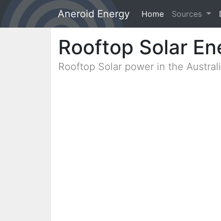
Aneroid Energy
Home
(current)
Sources
Rooftop Solar En
Rooftop Solar power in the Austra