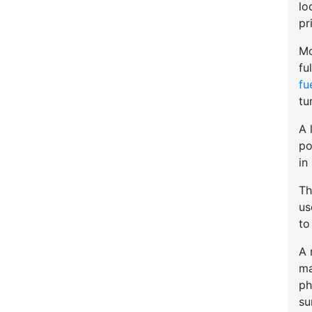
lo
pr
Mo
fu
fu
tu
A 
po
in
Th
u
to
A 
ma
ph
su