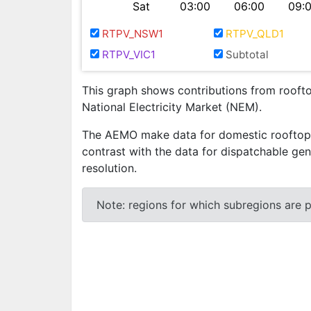
Sat
03:00
06:00
09:
RTPV_NSW1
RTPV_QLD1
RTPV_VIC1
Subtotal
This graph shows contributions from rooftop
National Electricity Market (NEM).
The AEMO make data for domestic rooftop ph
contrast with the data for dispatchable gen
resolution.
Note: regions for which subregions are pr