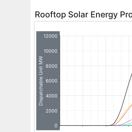
Rooftop Solar Energy Pr
12000
10000
Dispatchable Unit MW
8000
6000
4000
2000
0