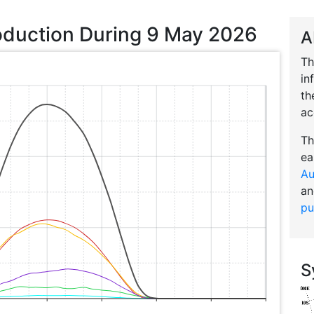
oduction During 9 May 2026
A
Th
in
th
ac
Th
ea
Au
an
pu
S