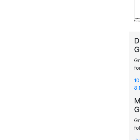
D
G
Gr
fo
10
8 
M
G
Gr
fo