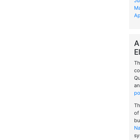
Ju
Ma
Ap
A
E
Th
co
Qu
an
po
Th
of
bu
Na
sy